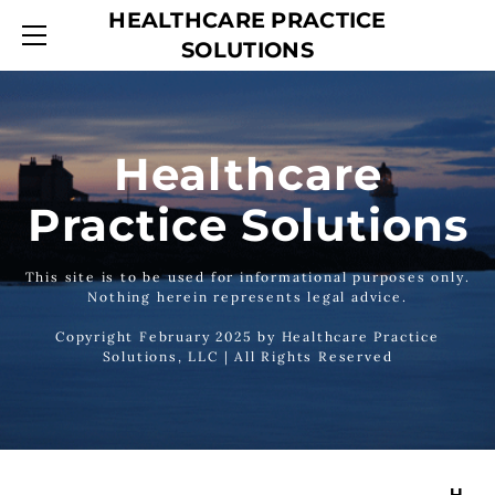
HEALTHCARE PRACTICE
HOME
SOLUTIONS
SERVICES
ABOUT
CONTACT