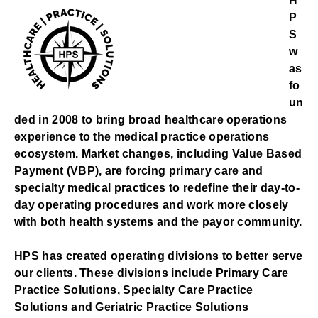
H
P
S
w
as
fo
un
ded in 2008 to bring broad healthcare operations
experience to the medical practice operations
ecosystem. Market changes, including Value Based
Payment (VBP), are forcing primary care and
specialty medical practices to redefine their day-to-
day operating procedures and work more closely
with both health systems and the payor community.
HPS has created operating divisions to better serve
our clients. These divisions include Primary Care
Practice Solutions, Specialty Care Practice
Solutions and Geriatric Practice Solutions